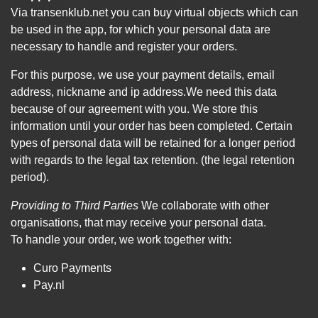
Via transenklub.net you can buy virtual objects which can
be used in the app, for which your personal data are
necessary to handle and register your orders.
For this purpose, we use your payment details, email
address, nickname and ip address.We need this data
because of our agreement with you. We store this
information until your order has been completed. Certain
types of personal data will be retained for a longer period
with regards to the legal tax retention. (the legal retention
period).
Providing to Third Parties
We collaborate with other
organisations, that may receive your personal data.
To handle your order, we work together with:
Curo Payments
Pay.nl