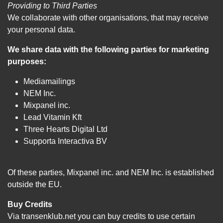
Providing to Third Parties
We collaborate with other organisations, that may receive
your personal data.
We share data with the following parties for marketing
purposes:
Mediamailings
NEM Inc.
Mixpanel inc.
Lead Vitamin Kft
Three Hearts Digital Ltd
Supporta Interactiva BV
Of these parties, Mixpanel inc. and NEM Inc. is established
outside the EU.
Buy Credits
Via transenklub.net you can buy credits to use certain