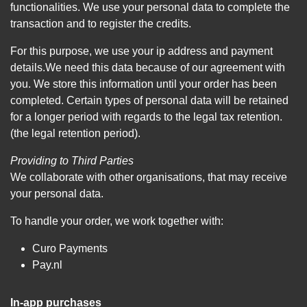
functionalities. We use your personal data to complete the
transaction and to register the credits.
For this purpose, we use your ip address and payment
details.We need this data because of our agreement with
you. We store this information until your order has been
completed. Certain types of personal data will be retained
for a longer period with regards to the legal tax retention.
(the legal retention period).
Providing to Third Parties
We collaborate with other organisations, that may receive
your personal data.
To handle your order, we work together with:
Curo Payments
Pay.nl
In-app purchases