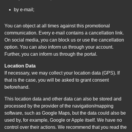
by e-mail;
You can object at all times against this promotional
communication. Every e-mail contains a cancellation link.
On social media, you can block us or use the cancellation
option. You can also inform us through your account.
Further, you can inform us through the portal.
Location Data
If necessary, we may collect your location data (GPS). If
that is the case, you will be asked to grant consent
beforehand.
This location data and other data can also be stored and
processed by the provider of the navigation/mapping
software, such as Google Maps, but the data could also be
used by, for example, Google or Apple itself. We have no
control over their actions. We recommend that you read the