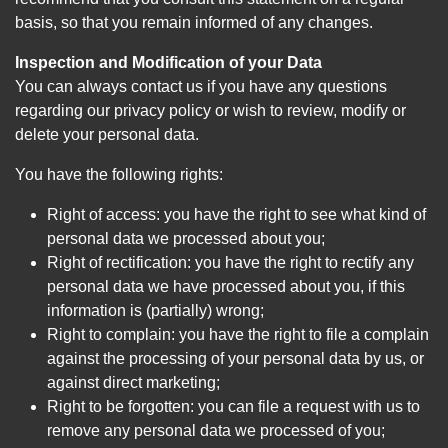
basis, so that you remain informed of any changes.
Inspection and Modification of your Data
You can always contact us if you have any questions
regarding our privacy policy or wish to review, modify or
delete your personal data.
You have the following rights:
Right of access: you have the right to see what kind of
personal data we processed about you;
Right of rectification: you have the right to rectify any
personal data we have processed about you, if this
information is (partially) wrong;
Right to complain: you have the right to file a complain
against the processing of your personal data by us, or
against direct marketing;
Right to be forgotten: you can file a request with us to
remove any personal data we processed of you;