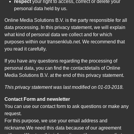
respect
your right to access, correct or delete your
personal data held by us.
Online Media Solutions B.V. is the party responsible for all
data processing. In this privacy statement, we will explain
what kind of personal data we collect and for which
purposes within our transenklub.net. We recommend that
you read it carefully.
If you have any questions regarding the processing of
personal data, you can find the contactdetails of Online
Media Solutions B.V. at the end of this privacy statement.
This privacy statement was last modified on 01-03-2018.
Contact Form and newsletter
You can use our contact form to ask questions or make any
request.
For this purpose, we use your email address and
nickname.We need this data because of our agreement