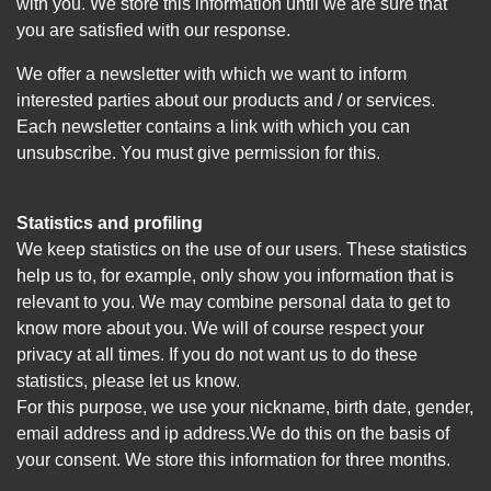
with you. We store this information until we are sure that
you are satisfied with our response.
We offer a newsletter with which we want to inform
interested parties about our products and / or services.
Each newsletter contains a link with which you can
unsubscribe. You must give permission for this.
Statistics and profiling
We keep statistics on the use of our users. These statistics
help us to, for example, only show you information that is
relevant to you. We may combine personal data to get to
know more about you. We will of course respect your
privacy at all times. If you do not want us to do these
statistics, please let us know.
For this purpose, we use your nickname, birth date, gender,
email address and ip address.We do this on the basis of
your consent. We store this information for three months.