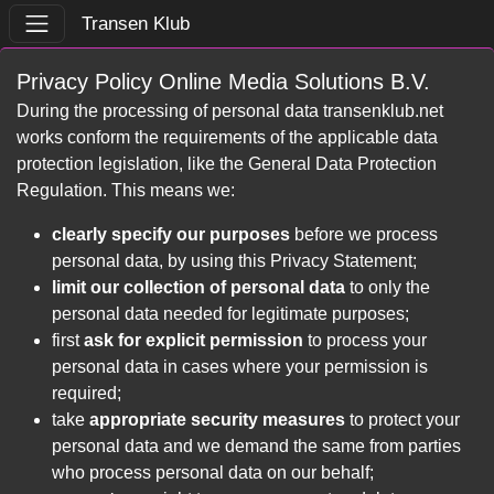
Transen Klub
Privacy Policy Online Media Solutions B.V.
During the processing of personal data transenklub.net
works conform the requirements of the applicable data
protection legislation, like the General Data Protection
Regulation. This means we:
clearly specify our purposes
before we process
personal data, by using this Privacy Statement;
limit our collection of personal data
to only the
personal data needed for legitimate purposes;
first
ask for explicit permission
to process your
personal data in cases where your permission is
required;
take
appropriate security measures
to protect your
personal data and we demand the same from parties
who process personal data on our behalf;